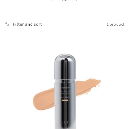
Filter and sort
1 product