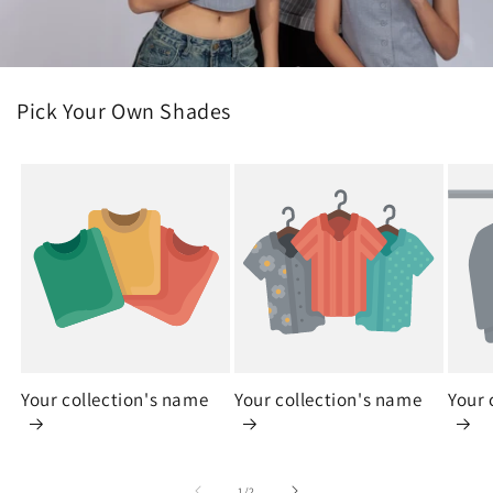
Pick Your Own Shades
Your collection's name
Your collection's name
Your 
of
1
/
2