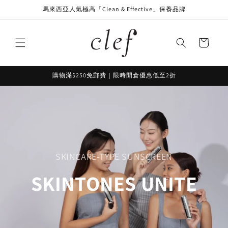
Skip to
馬來西亞人氣極高「Clean & Effective」保養品牌
content
Cart
購物滿$250免郵費｜限時開倉優惠低至2折
SKINCARE-TYPE SUNSCREEN
SKINTONES UNITE