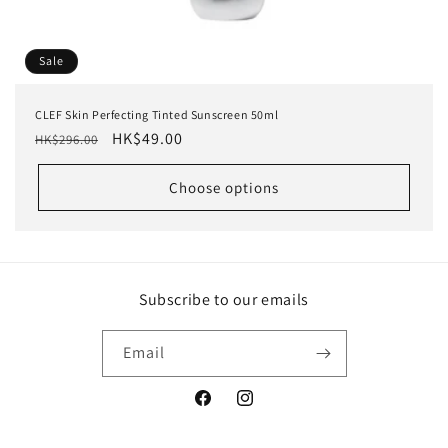
Sale
CLEF Skin Perfecting Tinted Sunscreen 50ml
Regular
Sale
HK$49.00
HK$296.00
price
price
Choose options
Subscribe to our emails
Email
Facebook
Instagram